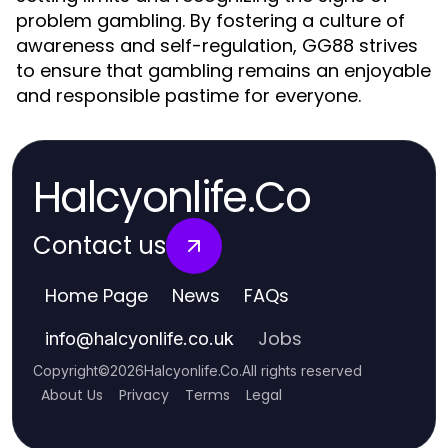
problem gambling. By fostering a culture of
awareness and self-regulation, GG88 strives
to ensure that gambling remains an enjoyable
and responsible pastime for everyone.
Halcyonlife.Co
Contact us
Home Page
News
FAQs
Jobs
info
@
halcyonlife.co.uk
Copyright
©
2026
Halcyonlife.Co
.
All rights reserved
About Us
Privacy
Terms
Legal