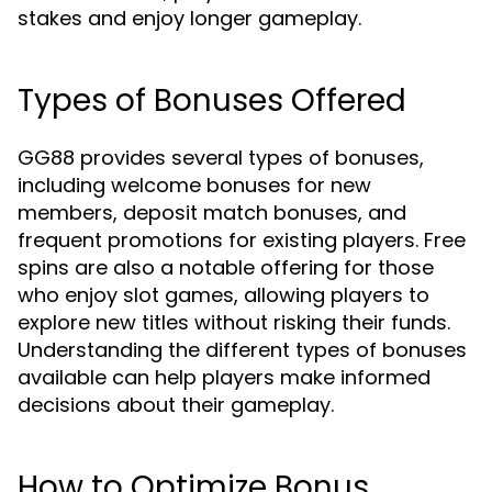
stakes and enjoy longer gameplay.
Types of Bonuses Offered
GG88 provides several types of bonuses,
including welcome bonuses for new
members, deposit match bonuses, and
frequent promotions for existing players. Free
spins are also a notable offering for those
who enjoy slot games, allowing players to
explore new titles without risking their funds.
Understanding the different types of bonuses
available can help players make informed
decisions about their gameplay.
How to Optimize Bonus