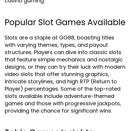
casino gaming.
Popular Slot Games Available
Slots are a staple at GG88, boasting titles
with varying themes, types, and payout
structures. Players can dive into classic slots
that feature simple mechanics and nostalgic
designs, or they can try their luck with modern
video slots that offer stunning graphics,
intricate storylines, and high RTP (Return to
Player) percentages. Some of the top-rated
slots available include adventure-themed
games and those with progressive jackpots,
providing the chance for significant wins.