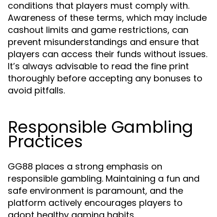
conditions that players must comply with.
Awareness of these terms, which may include
cashout limits and game restrictions, can
prevent misunderstandings and ensure that
players can access their funds without issues.
It’s always advisable to read the fine print
thoroughly before accepting any bonuses to
avoid pitfalls.
Responsible Gambling
Practices
GG88 places a strong emphasis on
responsible gambling. Maintaining a fun and
safe environment is paramount, and the
platform actively encourages players to
adopt healthy gaming habits.