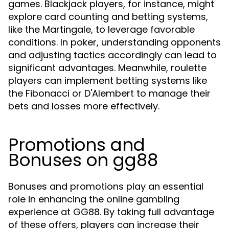
games. Blackjack players, for instance, might
explore card counting and betting systems,
like the Martingale, to leverage favorable
conditions. In poker, understanding opponents
and adjusting tactics accordingly can lead to
significant advantages. Meanwhile, roulette
players can implement betting systems like
the Fibonacci or D'Alembert to manage their
bets and losses more effectively.
Promotions and
Bonuses on gg88
Bonuses and promotions play an essential
role in enhancing the online gambling
experience at GG88. By taking full advantage
of these offers, players can increase their