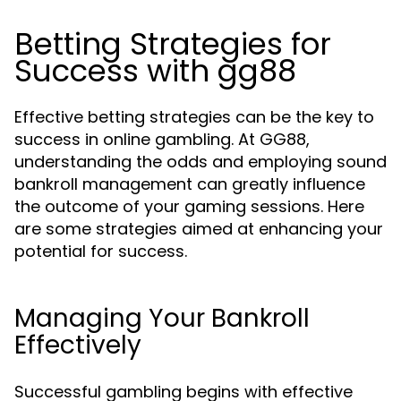
Betting Strategies for
Success with gg88
Effective betting strategies can be the key to
success in online gambling. At GG88,
understanding the odds and employing sound
bankroll management can greatly influence
the outcome of your gaming sessions. Here
are some strategies aimed at enhancing your
potential for success.
Managing Your Bankroll
Effectively
Successful gambling begins with effective