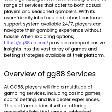
range of services that cater to both casual
players and seasoned gamblers. With its
user-friendly interface and robust customer
support system available 24/7, players can
navigate their gambling experience without
hassle. When exploring options,
provides comprehensive
https://gg88.co.com/
insights into the vast array of games and
betting strategies available at their platform.
Overview of gg88 Services
At GG88, players will find a multitude of
gambling services, including casino games,
sports betting, and live dealer experiences.
The platform prides itself on offering
accessible links that remain unblocked,