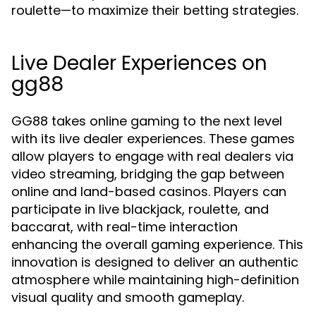
roulette—to maximize their betting strategies.
Live Dealer Experiences on
gg88
GG88 takes online gaming to the next level
with its live dealer experiences. These games
allow players to engage with real dealers via
video streaming, bridging the gap between
online and land-based casinos. Players can
participate in live blackjack, roulette, and
baccarat, with real-time interaction
enhancing the overall gaming experience. This
innovation is designed to deliver an authentic
atmosphere while maintaining high-definition
visual quality and smooth gameplay.