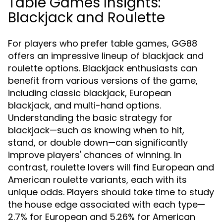
Table Games Insights:
Blackjack and Roulette
For players who prefer table games, GG88
offers an impressive lineup of blackjack and
roulette options. Blackjack enthusiasts can
benefit from various versions of the game,
including classic blackjack, European
blackjack, and multi-hand options.
Understanding the basic strategy for
blackjack—such as knowing when to hit,
stand, or double down—can significantly
improve players' chances of winning. In
contrast, roulette lovers will find European and
American roulette variants, each with its
unique odds. Players should take time to study
the house edge associated with each type—
2.7% for European and 5.26% for American