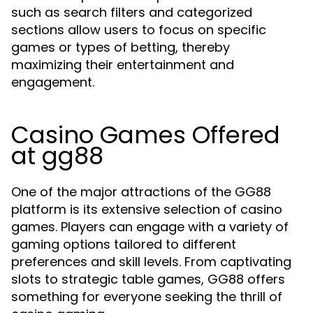
such as search filters and categorized
sections allow users to focus on specific
games or types of betting, thereby
maximizing their entertainment and
engagement.
Casino Games Offered
at gg88
One of the major attractions of the GG88
platform is its extensive selection of casino
games. Players can engage with a variety of
gaming options tailored to different
preferences and skill levels. From captivating
slots to strategic table games, GG88 offers
something for everyone seeking the thrill of