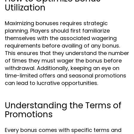
Utilization
Maximizing bonuses requires strategic
planning. Players should first familiarize
themselves with the associated wagering
requirements before availing of any bonus.
This ensures that they understand the number
of times they must wager the bonus before
withdrawal. Additionally, keeping an eye on
time-limited offers and seasonal promotions
can lead to lucrative opportunities.
Understanding the Terms of
Promotions
Every bonus comes with specific terms and