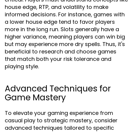
house edge, RTP, and volatility to make
informed decisions. For instance, games with
a lower house edge tend to favor players
more in the long run. Slots generally have a
higher variance, meaning players can win big
but may experience more dry spells. Thus, it's
beneficial to research and choose games
that match both your risk tolerance and
playing style.
Advanced Techniques for
Game Mastery
To elevate your gaming experience from
casual play to strategic mastery, consider
advanced techniques tailored to specific