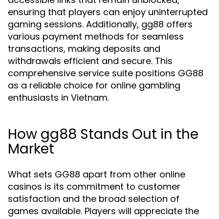
ensuring that players can enjoy uninterrupted
gaming sessions. Additionally, gg88 offers
various payment methods for seamless
transactions, making deposits and
withdrawals efficient and secure. This
comprehensive service suite positions GG88
as a reliable choice for online gambling
enthusiasts in Vietnam.
How gg88 Stands Out in the
Market
What sets GG88 apart from other online
casinos is its commitment to customer
satisfaction and the broad selection of
games available. Players will appreciate the