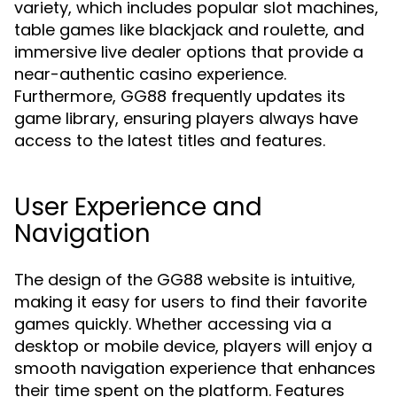
variety, which includes popular slot machines,
table games like blackjack and roulette, and
immersive live dealer options that provide a
near-authentic casino experience.
Furthermore, GG88 frequently updates its
game library, ensuring players always have
access to the latest titles and features.
User Experience and
Navigation
The design of the GG88 website is intuitive,
making it easy for users to find their favorite
games quickly. Whether accessing via a
desktop or mobile device, players will enjoy a
smooth navigation experience that enhances
their time spent on the platform. Features