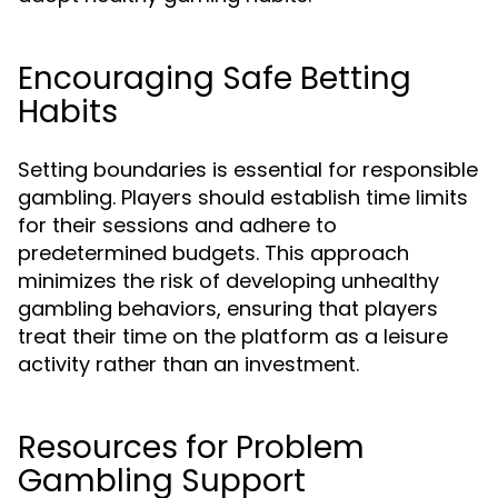
Encouraging Safe Betting
Habits
Setting boundaries is essential for responsible
gambling. Players should establish time limits
for their sessions and adhere to
predetermined budgets. This approach
minimizes the risk of developing unhealthy
gambling behaviors, ensuring that players
treat their time on the platform as a leisure
activity rather than an investment.
Resources for Problem
Gambling Support