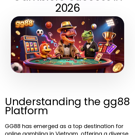
2026
Understanding the gg88
Platform
GG88 has emerged as a top destination for
online gambling in Vietnam, offering a diverse