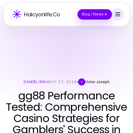
Halcyonlife.Co
Blog / News
GAMBLING
MAY 27, 2026
Victor Joseph
V
gg88 Performance
Tested: Comprehensive
Casino Strategies for
Gamblers' Success in