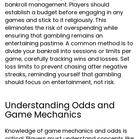
bankroll management. Players should
establish a budget before engaging in any
games and stick to it religiously. This
eliminates the risk of overspending while
ensuring that gambling remains an
entertaining pastime. A common method is to
divide your bankroll into sessions or limits per
game, carefully tracking wins and losses. Set
loss limits to prevent chasing after negative
streaks, reminding yourself that gambling
should focus on entertainment, not risk.
Understanding Odds and
Game Mechanics
Knowledge of game mechanics and odds is
critical. Players must understand concepts like