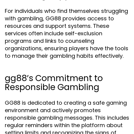
For individuals who find themselves struggling
with gambling, GG88 provides access to
resources and support systems. These
services often include self-exclusion
programs and links to counseling
organizations, ensuring players have the tools
to manage their gambling habits effectively.
gg88’s Commitment to
Responsible Gambling
GG88 is dedicated to creating a safe gaming
environment and actively promotes
responsible gambling messages. This includes
regular reminders within the platform about
setting limits and recognizing the signs of