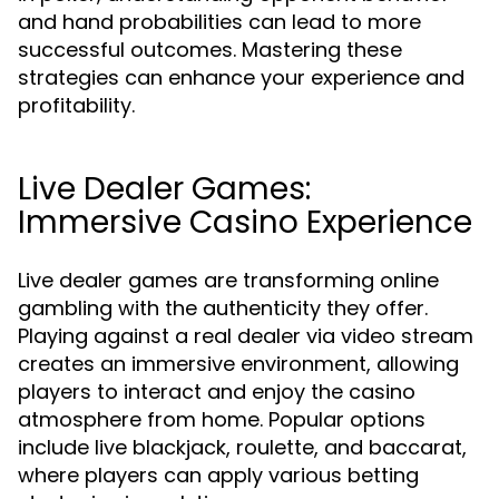
and hand probabilities can lead to more
successful outcomes. Mastering these
strategies can enhance your experience and
profitability.
Live Dealer Games:
Immersive Casino Experience
Live dealer games are transforming online
gambling with the authenticity they offer.
Playing against a real dealer via video stream
creates an immersive environment, allowing
players to interact and enjoy the casino
atmosphere from home. Popular options
include live blackjack, roulette, and baccarat,
where players can apply various betting