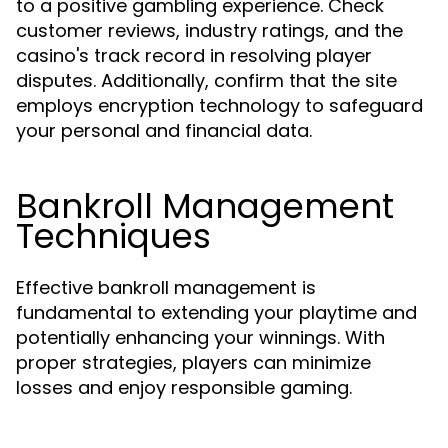
to a positive gambling experience. Check
customer reviews, industry ratings, and the
casino's track record in resolving player
disputes. Additionally, confirm that the site
employs encryption technology to safeguard
your personal and financial data.
Bankroll Management
Techniques
Effective bankroll management is
fundamental to extending your playtime and
potentially enhancing your winnings. With
proper strategies, players can minimize
losses and enjoy responsible gaming.