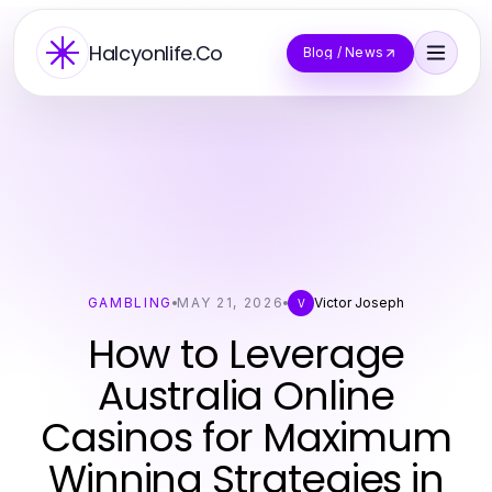
Halcyonlife.Co
Blog / News
GAMBLING
MAY 21, 2026
Victor Joseph
V
How to Leverage
Australia Online
Casinos for Maximum
Winning Strategies in