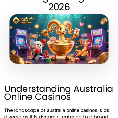
2026
Understanding Australia
Online Casinos
The landscape of
is as
australia online casinos
diverse as it is dynamic, catering to a broad