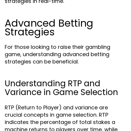
strategies in real-time.
Advanced Betting
Strategies
For those looking to raise their gambling
game, understanding advanced betting
strategies can be beneficial.
Understanding RTP and
Variance in Game Selection
RTP (Return to Player) and variance are
crucial concepts in game selection. RTP
indicates the percentage of total stakes a
machine returns to players over time, while