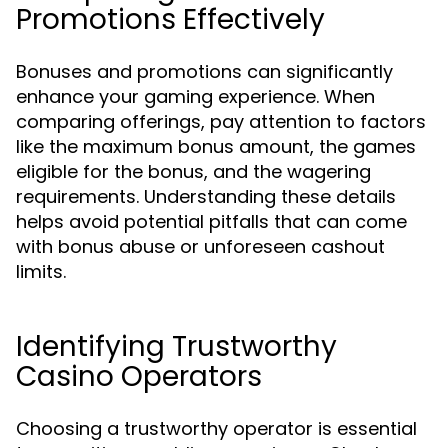
Promotions Effectively
Bonuses and promotions can significantly
enhance your gaming experience. When
comparing offerings, pay attention to factors
like the maximum bonus amount, the games
eligible for the bonus, and the wagering
requirements. Understanding these details
helps avoid potential pitfalls that can come
with bonus abuse or unforeseen cashout
limits.
Identifying Trustworthy
Casino Operators
Choosing a trustworthy operator is essential