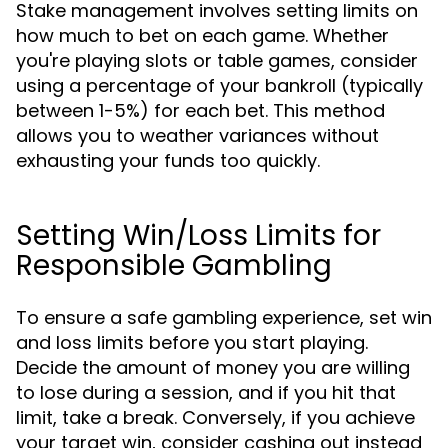
Stake management involves setting limits on
how much to bet on each game. Whether
you're playing slots or table games, consider
using a percentage of your bankroll (typically
between 1-5%) for each bet. This method
allows you to weather variances without
exhausting your funds too quickly.
Setting Win/Loss Limits for
Responsible Gambling
To ensure a safe gambling experience, set win
and loss limits before you start playing.
Decide the amount of money you are willing
to lose during a session, and if you hit that
limit, take a break. Conversely, if you achieve
your target win, consider cashing out instead