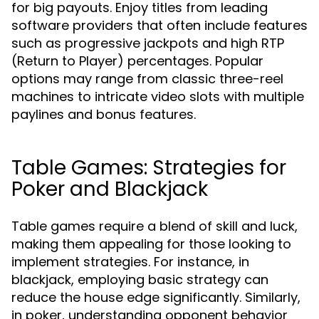
for big payouts. Enjoy titles from leading
software providers that often include features
such as progressive jackpots and high RTP
(Return to Player) percentages. Popular
options may range from classic three-reel
machines to intricate video slots with multiple
paylines and bonus features.
Table Games: Strategies for
Poker and Blackjack
Table games require a blend of skill and luck,
making them appealing for those looking to
implement strategies. For instance, in
blackjack, employing basic strategy can
reduce the house edge significantly. Similarly,
in poker, understanding opponent behavior