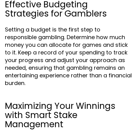
Effective Budgeting
Strategies for Gamblers
Setting a budget is the first step to
responsible gambling. Determine how much
money you can allocate for games and stick
to it. Keep a record of your spending to track
your progress and adjust your approach as
needed, ensuring that gambling remains an
entertaining experience rather than a financial
burden.
Maximizing Your Winnings
with Smart Stake
Management