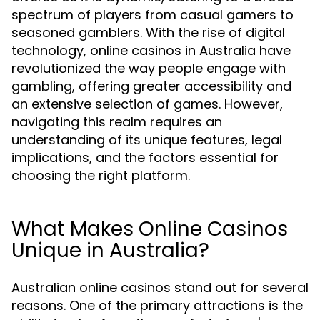
spectrum of players from casual gamers to
seasoned gamblers. With the rise of digital
technology, online casinos in Australia have
revolutionized the way people engage with
gambling, offering greater accessibility and
an extensive selection of games. However,
navigating this realm requires an
understanding of its unique features, legal
implications, and the factors essential for
choosing the right platform.
What Makes Online Casinos
Unique in Australia?
Australian online casinos stand out for several
reasons. One of the primary attractions is the