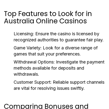
Top Features to Look for in
Australia Online Casinos
Licensing:
Ensure the casino is licensed by
recognized authorities to guarantee fair play.
Game Variety:
Look for a diverse range of
games that suit your preferences.
Withdrawal Options:
Investigate the payment
methods available for deposits and
withdrawals.
Customer Support:
Reliable support channels
are vital for resolving issues swiftly.
Comparing Bonuses and