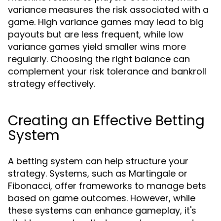
variance measures the risk associated with a
game. High variance games may lead to big
payouts but are less frequent, while low
variance games yield smaller wins more
regularly. Choosing the right balance can
complement your risk tolerance and bankroll
strategy effectively.
Creating an Effective Betting
System
A betting system can help structure your
strategy. Systems, such as Martingale or
Fibonacci, offer frameworks to manage bets
based on game outcomes. However, while
these systems can enhance gameplay, it's