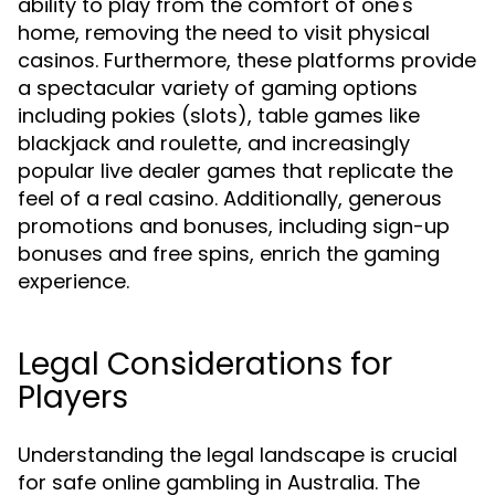
ability to play from the comfort of one's
home, removing the need to visit physical
casinos. Furthermore, these platforms provide
a spectacular variety of gaming options
including pokies (slots), table games like
blackjack and roulette, and increasingly
popular live dealer games that replicate the
feel of a real casino. Additionally, generous
promotions and bonuses, including sign-up
bonuses and free spins, enrich the gaming
experience.
Legal Considerations for
Players
Understanding the legal landscape is crucial
for safe online gambling in Australia. The