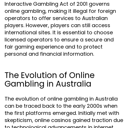
Interactive Gambling Act of 2001 governs
online gambling, making it illegal for foreign
operators to offer services to Australian
players. However, players can still access
international sites. It is essential to choose
licensed operators to ensure a secure and
fair gaming experience and to protect
personal and financial information.
The Evolution of Online
Gambling in Australia
The evolution of online gambling in Australia
can be traced back to the early 2000s when
the first platforms emerged. Initially met with
skepticism, online casinos gained traction due
to technological advancements in internet