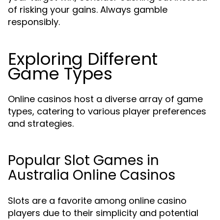
of risking your gains. Always gamble
responsibly.
Exploring Different
Game Types
Online casinos host a diverse array of game
types, catering to various player preferences
and strategies.
Popular Slot Games in
Australia Online Casinos
Slots are a favorite among online casino
players due to their simplicity and potential