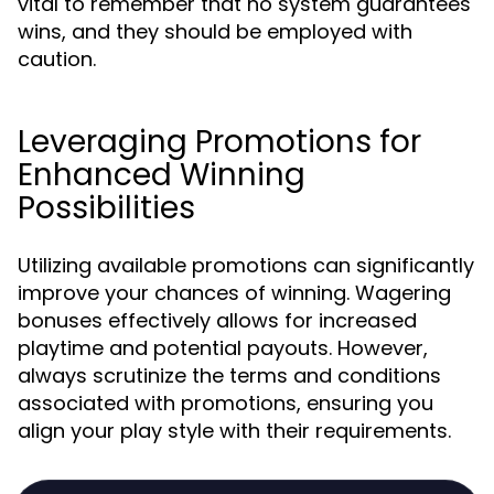
vital to remember that no system guarantees
wins, and they should be employed with
caution.
Leveraging Promotions for
Enhanced Winning
Possibilities
Utilizing available promotions can significantly
improve your chances of winning. Wagering
bonuses effectively allows for increased
playtime and potential payouts. However,
always scrutinize the terms and conditions
associated with promotions, ensuring you
align your play style with their requirements.