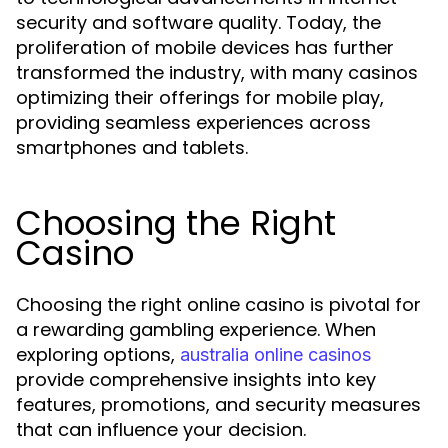
security and software quality. Today, the
proliferation of mobile devices has further
transformed the industry, with many casinos
optimizing their offerings for mobile play,
providing seamless experiences across
smartphones and tablets.
Choosing the Right
Casino
Choosing the right online casino is pivotal for
a rewarding gambling experience. When
exploring options,
australia online casinos
provide comprehensive insights into key
features, promotions, and security measures
that can influence your decision.