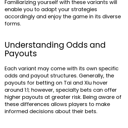
Familiarizing yourself with these variants will
enable you to adapt your strategies
accordingly and enjoy the game in its diverse
forms.
Understanding Odds and
Payouts
Each variant may come with its own specific
odds and payout structures. Generally, the
payouts for betting on Tai and Xiu hover
around 1:1; however, specialty bets can offer
higher payouts at greater risk. Being aware of
these differences allows players to make
informed decisions about their bets.