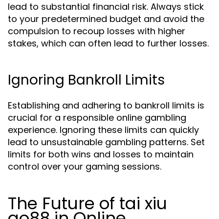
lead to substantial financial risk. Always stick
to your predetermined budget and avoid the
compulsion to recoup losses with higher
stakes, which can often lead to further losses.
Ignoring Bankroll Limits
Establishing and adhering to bankroll limits is
crucial for a responsible online gambling
experience. Ignoring these limits can quickly
lead to unsustainable gambling patterns. Set
limits for both wins and losses to maintain
control over your gaming sessions.
The Future of tai xiu
go88 in Online