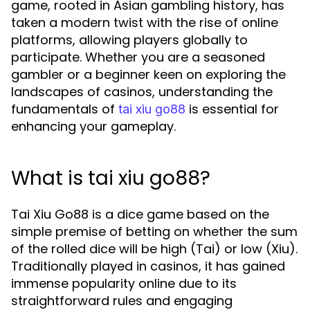
game, rooted in Asian gambling history, has
taken a modern twist with the rise of online
platforms, allowing players globally to
participate. Whether you are a seasoned
gambler or a beginner keen on exploring the
landscapes of casinos, understanding the
fundamentals of
is essential for
tai xiu go88
enhancing your gameplay.
What is tai xiu go88?
Tai Xiu Go88 is a dice game based on the
simple premise of betting on whether the sum
of the rolled dice will be high (Tai) or low (Xiu).
Traditionally played in casinos, it has gained
immense popularity online due to its
straightforward rules and engaging