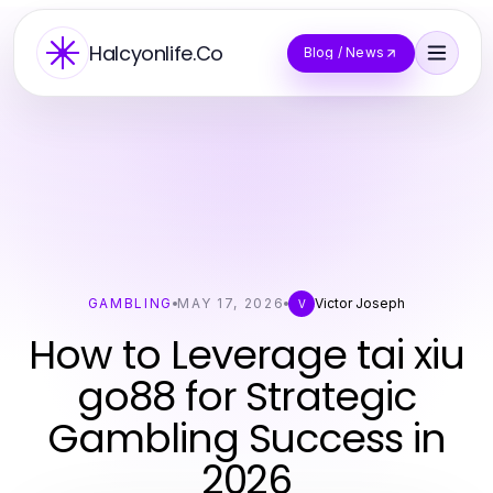
Halcyonlife.Co
Blog / News
GAMBLING
MAY 17, 2026
Victor Joseph
V
How to Leverage tai xiu
go88 for Strategic
Gambling Success in
2026