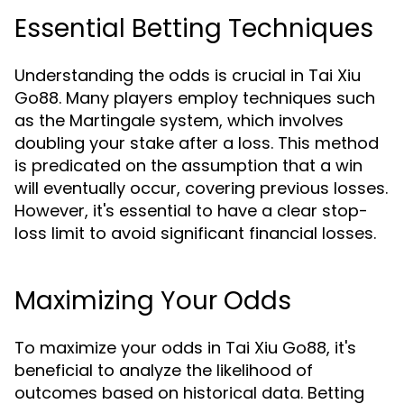
Essential Betting Techniques
Understanding the odds is crucial in Tai Xiu
Go88. Many players employ techniques such
as the Martingale system, which involves
doubling your stake after a loss. This method
is predicated on the assumption that a win
will eventually occur, covering previous losses.
However, it's essential to have a clear stop-
loss limit to avoid significant financial losses.
Maximizing Your Odds
To maximize your odds in Tai Xiu Go88, it's
beneficial to analyze the likelihood of
outcomes based on historical data. Betting