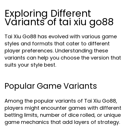
Exploring Different
Variants of tai xiu go88
Tai Xiu Go88 has evolved with various game
styles and formats that cater to different
player preferences. Understanding these
variants can help you choose the version that
suits your style best.
Popular Game Variants
Among the popular variants of Tai Xiu Go88,
players might encounter games with different
betting limits, number of dice rolled, or unique
game mechanics that add layers of strategy.