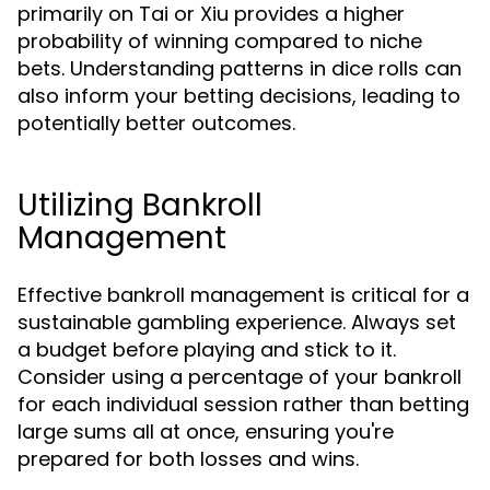
primarily on Tai or Xiu provides a higher
probability of winning compared to niche
bets. Understanding patterns in dice rolls can
also inform your betting decisions, leading to
potentially better outcomes.
Utilizing Bankroll
Management
Effective bankroll management is critical for a
sustainable gambling experience. Always set
a budget before playing and stick to it.
Consider using a percentage of your bankroll
for each individual session rather than betting
large sums all at once, ensuring you're
prepared for both losses and wins.