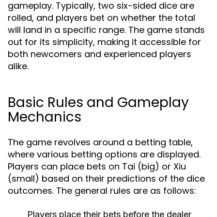
gameplay. Typically, two six-sided dice are
rolled, and players bet on whether the total
will land in a specific range. The game stands
out for its simplicity, making it accessible for
both newcomers and experienced players
alike.
Basic Rules and Gameplay
Mechanics
The game revolves around a betting table,
where various betting options are displayed.
Players can place bets on Tai (big) or Xiu
(small) based on their predictions of the dice
outcomes. The general rules are as follows:
Players place their bets before the dealer