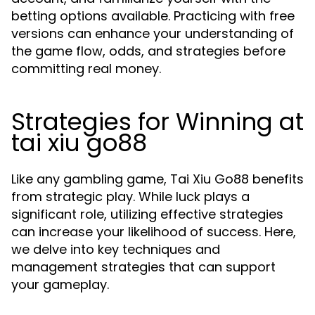
betting options available. Practicing with free
versions can enhance your understanding of
the game flow, odds, and strategies before
committing real money.
Strategies for Winning at
tai xiu go88
Like any gambling game, Tai Xiu Go88 benefits
from strategic play. While luck plays a
significant role, utilizing effective strategies
can increase your likelihood of success. Here,
we delve into key techniques and
management strategies that can support
your gameplay.