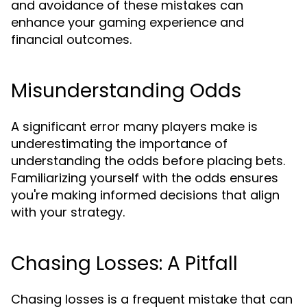
and avoidance of these mistakes can
enhance your gaming experience and
financial outcomes.
Misunderstanding Odds
A significant error many players make is
underestimating the importance of
understanding the odds before placing bets.
Familiarizing yourself with the odds ensures
you're making informed decisions that align
with your strategy.
Chasing Losses: A Pitfall
Chasing losses is a frequent mistake that can