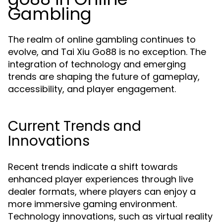
Gambling
The realm of online gambling continues to
evolve, and Tai Xiu Go88 is no exception. The
integration of technology and emerging
trends are shaping the future of gameplay,
accessibility, and player engagement.
Current Trends and
Innovations
Recent trends indicate a shift towards
enhanced player experiences through live
dealer formats, where players can enjoy a
more immersive gaming environment.
Technology innovations, such as virtual reality