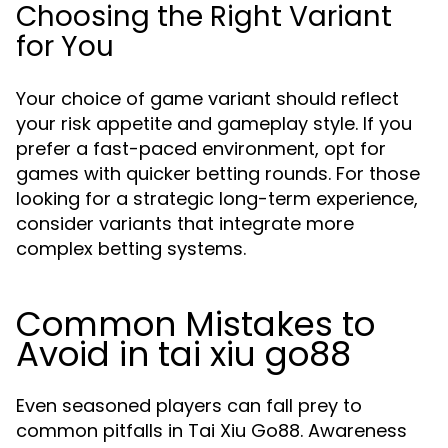
Choosing the Right Variant
for You
Your choice of game variant should reflect
your risk appetite and gameplay style. If you
prefer a fast-paced environment, opt for
games with quicker betting rounds. For those
looking for a strategic long-term experience,
consider variants that integrate more
complex betting systems.
Common Mistakes to
Avoid in tai xiu go88
Even seasoned players can fall prey to
common pitfalls in Tai Xiu Go88. Awareness