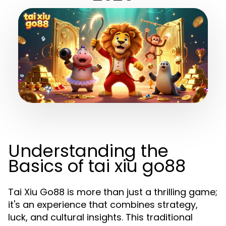
Understanding the
Basics of tai xiu go88
Tai Xiu Go88 is more than just a thrilling game;
it's an experience that combines strategy,
luck, and cultural insights. This traditional