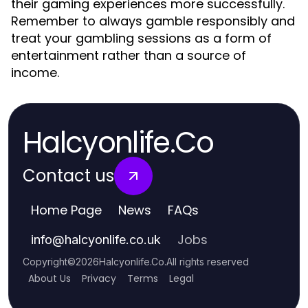
their gaming experiences more successfully.
Remember to always gamble responsibly and
treat your gambling sessions as a form of
entertainment rather than a source of
income.
Halcyonlife.Co
Contact us
Home Page
News
FAQs
Jobs
info
@
halcyonlife.co.uk
Copyright
©
2026
Halcyonlife.Co
.
All rights reserved
About Us
Privacy
Terms
Legal