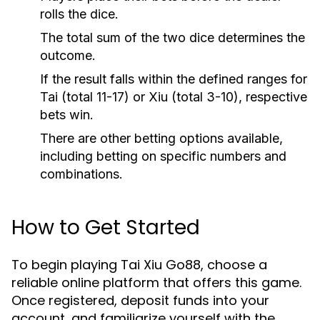
rolls the dice.
The total sum of the two dice determines the
outcome.
If the result falls within the defined ranges for
Tai (total 11-17) or Xiu (total 3-10), respective
bets win.
There are other betting options available,
including betting on specific numbers and
combinations.
How to Get Started
To begin playing Tai Xiu Go88, choose a
reliable online platform that offers this game.
Once registered, deposit funds into your
account, and familiarize yourself with the