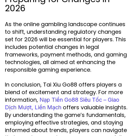
2026
As the online gambling landscape continues
to shift, understanding regulatory changes
set for 2026 will be essential for players. This
includes potential changes in legal
frameworks, payment methods, and gaming
technologies, all aimed at enhancing the
responsible gaming experience.
In conclusion, Tai Xiu Go88 offers players a
blend of excitement and strategy. For more
information,
Nạp Tiền Go88 Siêu Tốc – Giao
offers valuable insights.
Dịch Mượt, Liền Mạch
By understanding the game’s fundamentals,
employing effective strategies, and staying
informed about trends, players can navigate