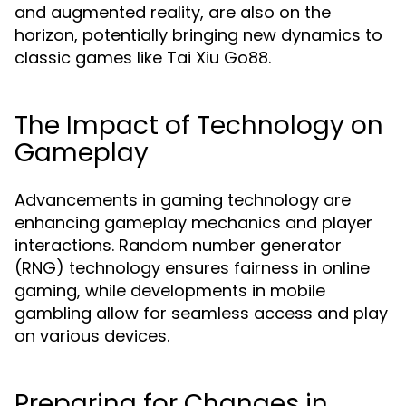
and augmented reality, are also on the
horizon, potentially bringing new dynamics to
classic games like Tai Xiu Go88.
The Impact of Technology on
Gameplay
Advancements in gaming technology are
enhancing gameplay mechanics and player
interactions. Random number generator
(RNG) technology ensures fairness in online
gaming, while developments in mobile
gambling allow for seamless access and play
on various devices.
Preparing for Changes in