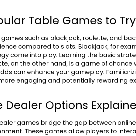
pular Table Games to Try
 games such as blackjack, roulette, and bac
ience compared to slots. Blackjack, for exam
egy come into play. Learning the basic stra
tte, on the other hand, is a game of chance
dds can enhance your gameplay. Familiarizin
 more engaging and potentially rewarding e
e Dealer Options Explain
dealer games bridge the gap between online
onment. These games allow players to interac