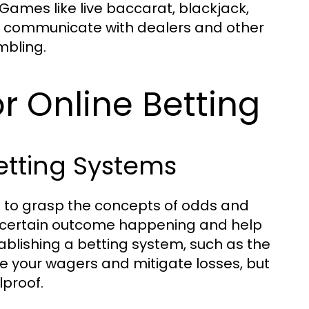
Games like live baccarat, blackjack,
 to communicate with dealers and other
mbling.
r Online Betting
tting Systems
al to grasp the concepts of odds and
 a certain outcome happening and help
tablishing a betting system, such as the
 your wagers and mitigate losses, but
proof.