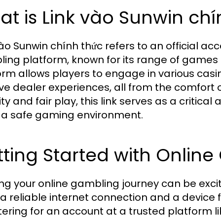
t is Link vào Sunwin chí
vào Sunwin chính thức refers to an official ac
ing platform, known for its range of games a
orm allows players to engage in various casi
ive dealer experiences, all from the comfort
ty and fair play, this link serves as a critic
 a safe gaming environment.
ting Started with Onlin
ing your online gambling journey can be exci
a reliable internet connection and a device 
tering for an account at a trusted platform l