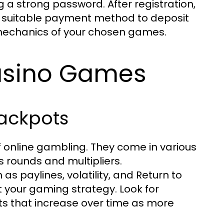
 a strong password. After registration,
a suitable payment method to deposit
d mechanics of your chosen games.
Casino Games
Jackpots
online gambling. They come in various
 rounds and multipliers.
 paylines, volatility, and Return to
t your gaming strategy. Look for
uts that increase over time as more