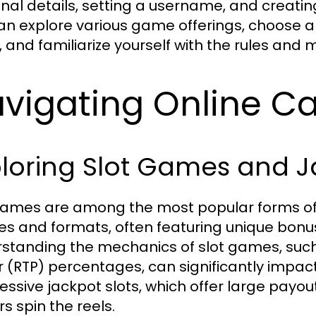
nal details, setting a username, and creating
an explore various game offerings, choose 
, and familiarize yourself with the rules an
vigating Online 
ploring Slot Games and 
games are among the most popular forms of 
s and formats, often featuring unique bonus
standing the mechanics of slot games, such as
r (RTP) percentages, can significantly impac
essive jackpot slots, which offer large payo
s spin the reels.