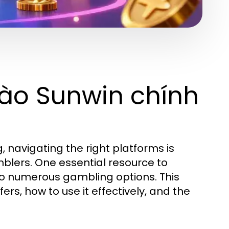
vào Sunwin chính
 navigating the right platforms is
blers. One essential resource to
to numerous gambling options. This
fers, how to use it effectively, and the