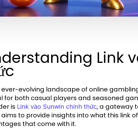
derstanding Link 
ức
e ever-evolving landscape of online gambling,
al for both casual players and seasoned gam
der is
, a gateway 
Link vào Sunwin chính thức
aims to provide insights into what this link of
tages that come with it.