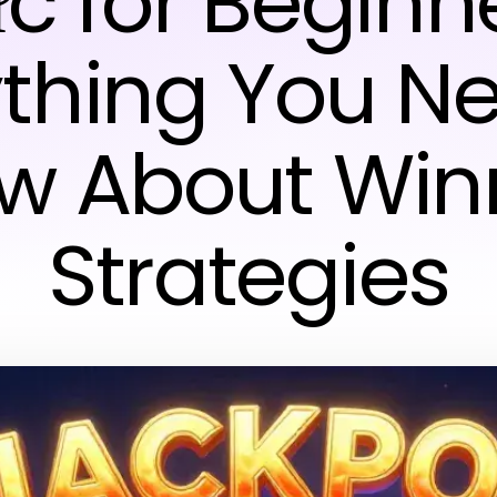
c for Beginn
thing You N
w About Win
Strategies