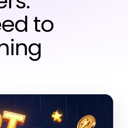
ers:
eed to
ning