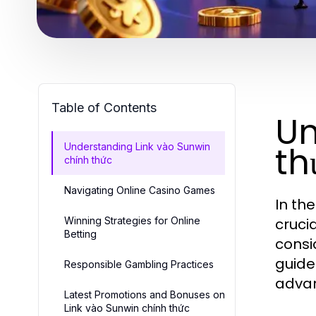
Table of Contents
Un
th
Understanding Link vào Sunwin
chính thức
Navigating Online Casino Games
In th
Winning Strategies for Online
cruci
Betting
consi
guide 
Responsible Gambling Practices
advan
Latest Promotions and Bonuses on
Link vào Sunwin chính thức