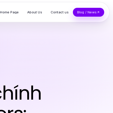
Home Page
About Us
Contact us
Blog / News
chính