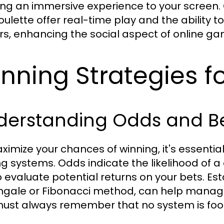
ing an immersive experience to your screen. 
oulette offer real-time play and the ability
rs, enhancing the social aspect of online ga
nning Strategies fo
derstanding Odds and Be
ximize your chances of winning, it's essenti
ng systems. Odds indicate the likelihood of
o evaluate potential returns on your bets. Es
ngale or Fibonacci method, can help manage
ust always remember that no system is fool