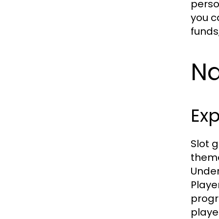
perso
you c
funds
Na
Ex
Slot 
theme
Under
Playe
progr
player