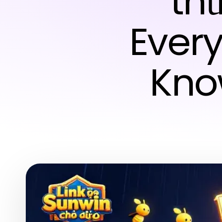
thứ
Every
Kno