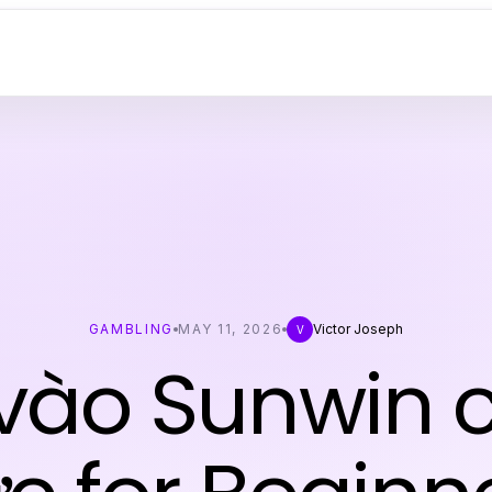
GAMBLING
MAY 11, 2026
Victor Joseph
V
 vào Sunwin 