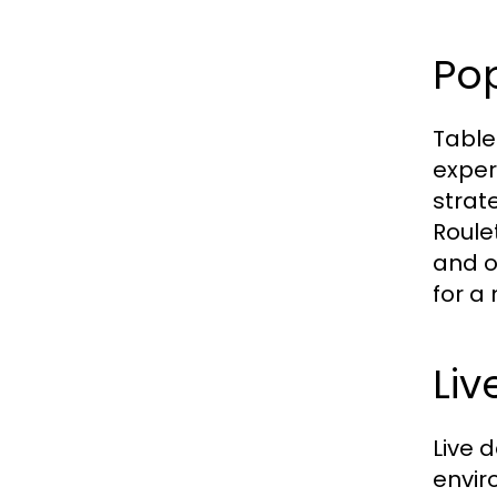
Po
Table
exper
strat
Roule
and o
for a
Liv
Live 
envir