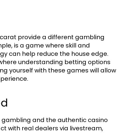
carat provide a different gambling
ple, is a game where skill and
tegy can help reduce the house edge.
 where understanding betting options
g yourself with these games will allow
xperience.
ed
 gambling and the authentic casino
t with real dealers via livestream,