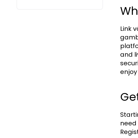
Wha
Link 
gambl
platf
and l
securi
enjoy
Get
Start
need 
Regis