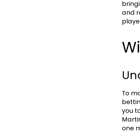
bring
and r
playe
Wi
Un
To ma
betti
you t
Marti
one m