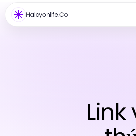
Halcyonlife.Co
Link