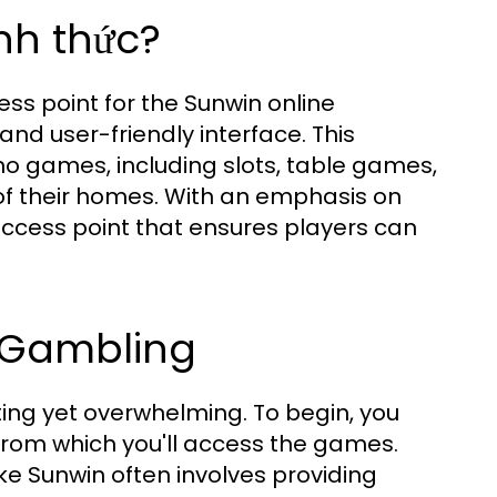
nh thức?
cess point for the Sunwin online
nd user-friendly interface. This
no games, including slots, table games,
 of their homes. With an emphasis on
al access point that ensures players can
e Gambling
ting yet overwhelming. To begin, you
from which you'll access the games.
ike Sunwin often involves providing